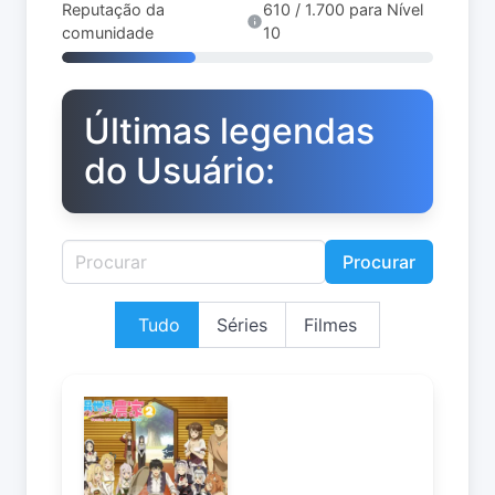
Reputação da
610 / 1.700 para Nível
comunidade
10
Últimas legendas
do Usuário:
Procurar
Tudo
Séries
Filmes