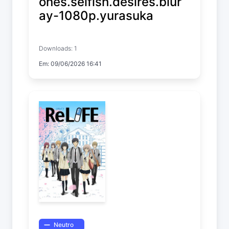
ones.selfish.desires.blur
ay-1080p.yurasuka
ReLIFE
Downloads: 1
Temp. 1 EP. 10
Em: 09/06/2026 16:41
Neutro