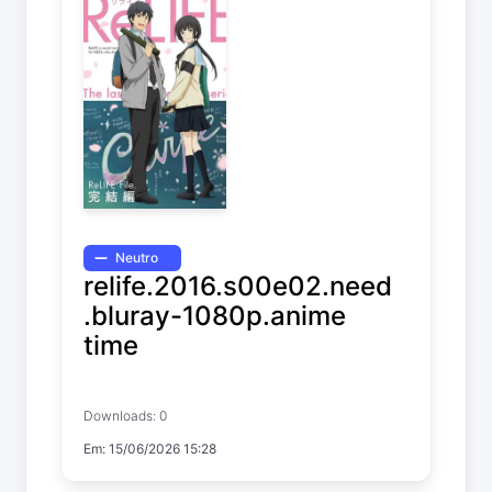
Neutro
relife.2016.s00e02.need
.bluray-1080p.anime
time
ReLIFE
Downloads: 0
Em: 15/06/2026 15:28