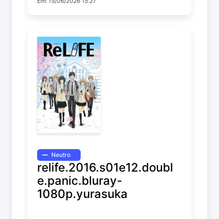
Em: 15/06/2026 15:27
Neutro
relife.2016.s01e12.doubl
e.panic.bluray-
1080p.yurasuka
ReLIFE