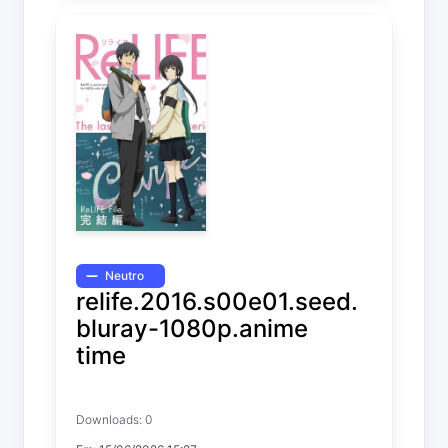
Neutro
relife.2016.s00e01.seed.
bluray-1080p.anime
time
ReLIFE
Downloads: 0