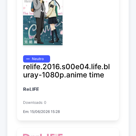
Neutro
relife.2016.s00e04.life.bl
uray-1080p.anime time
ReLIFE
Downloads: 0
Em: 15/06/2026 15:28