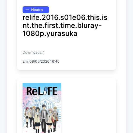
Neutro
relife.2016.s01e06.this.is
nt.the.first.time.bluray-
1080p.yurasuka
ReLIFE
Downloads: 1
Temp. 1 EP. 6
Em: 09/06/2026 16:40