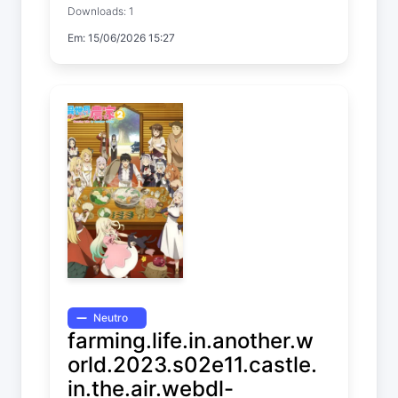
Downloads: 1
Temp. 1 EP. 12
Em: 15/06/2026 15:27
Neutro
farming.life.in.another.w
orld.2023.s02e11.castle.
in.the.air.webdl-