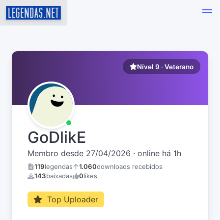
Nível 9 · Veterano
GoDlikE
Membro desde 27/04/2026 · online há 1h
119
legendas
1.060
downloads recebidos
143
baixadas
0
likes
Top Uploader