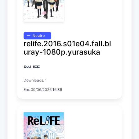
Neutro
relife.2016.s01e04.fall.bl
uray-1080p.yurasuka
ReLIFE
Temp. 1 EP. 4
Downloads: 1
Em: 09/06/2026 16:39