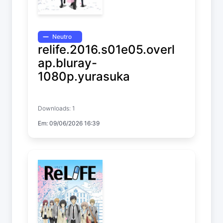
Neutro
relife.2016.s01e05.overl
ap.bluray-
1080p.yurasuka
ReLIFE
Downloads: 1
Temp. 1 EP. 5
Em: 09/06/2026 16:39