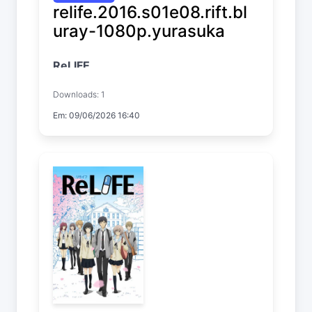
relife.2016.s01e08.rift.bl
uray-1080p.yurasuka
ReLIFE
Temp. 1 EP. 8
Downloads: 1
Em: 09/06/2026 16:40