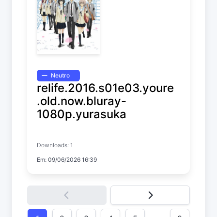
Neutro
relife.2016.s01e03.youre
.old.now.bluray-
1080p.yurasuka
ReLIFE
Downloads: 1
Temp. 1 EP. 3
Em: 09/06/2026 16:39