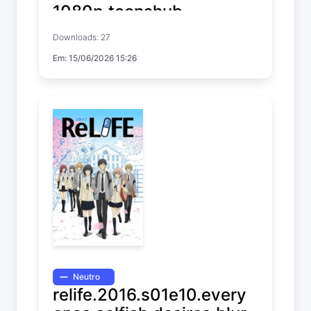
1080p.toonshub
Downloads: 27
Farming Life in Another World
Em: 15/06/2026 15:26
Temp. 2 EP. 11
Neutro
relife.2016.s01e10.every