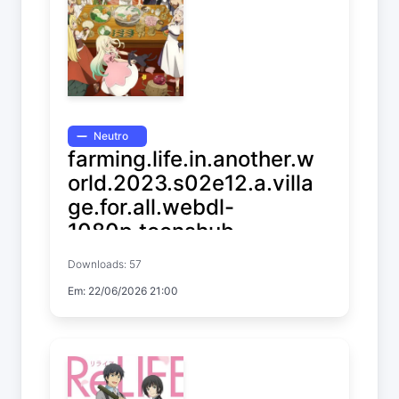
Neutro
farming.life.in.another.w
orld.2023.s02e12.a.villa
ge.for.all.webdl-
1080p.toonshub
Downloads: 57
Farming Life in Another World
Em: 22/06/2026 21:00
Temp. 2 EP. 12