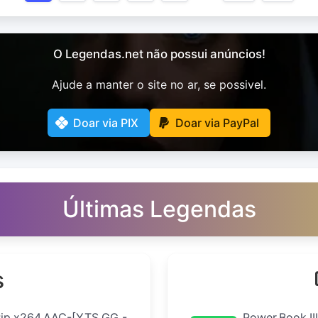
O Legendas.net não possui anúncios!
Ajude a manter o site no ar, se possivel.
Doar via PIX
Doar via PayPal
Últimas Legendas
s
Rip.x264.AAC-[YTS.GG -
Power.Book.II