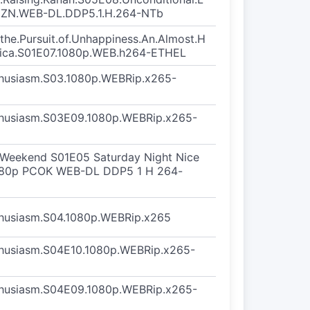
MZN.WEB-DL.DDP5.1.H.264-NTb
d.the.Pursuit.of.Unhappiness.An.Almost.H
erica.S01E07.1080p.WEB.h264-ETHEL
thusiasm.S03.1080p.WEBRip.x265-
thusiasm.S03E09.1080p.WEBRip.x265-
r Weekend S01E05 Saturday Night Nice
080p PCOK WEB-DL DDP5 1 H 264-
thusiasm.S04.1080p.WEBRip.x265
thusiasm.S04E10.1080p.WEBRip.x265-
thusiasm.S04E09.1080p.WEBRip.x265-