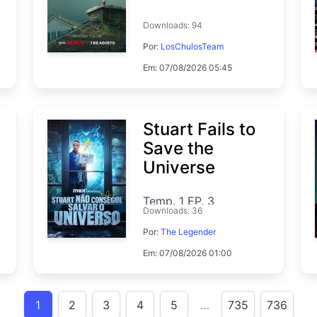
Downloads: 94
Por:
LosChulosTeam
Em: 07/08/2026 05:45
Stuart Fails to
Save the
Universe
Temp. 1 EP. 3
Downloads: 36
Por:
The Legender
Em: 07/08/2026 01:00
1
2
3
4
5
…
735
736