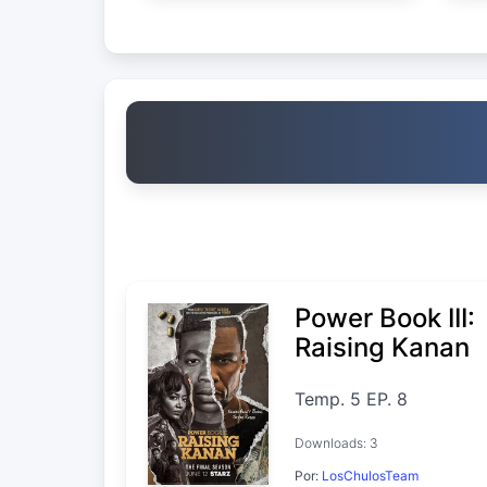
Power Book III:
Raising Kanan
Temp. 5 EP. 8
Downloads: 3
Por:
LosChulosTeam