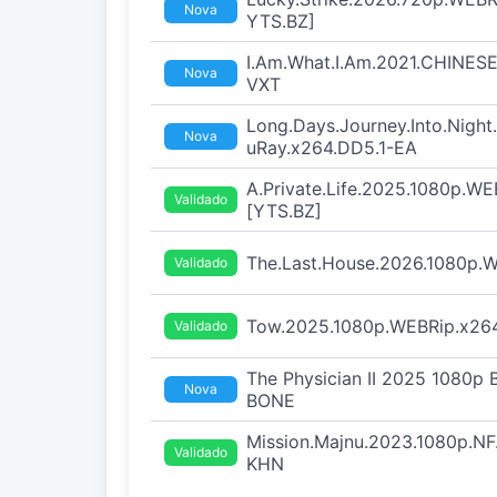
Nova
YTS.BZ]
I.Am.What.I.Am.2021.CHINESE
Nova
VXT
Long.Days.Journey.Into.Nigh
Nova
uRay.x264.DD5.1-EA
A.Private.Life.2025.1080p.WE
Validado
[YTS.BZ]
The.Last.House.2026.1080p
Validado
Tow.2025.1080p.WEBRip.x264
Validado
The Physician II 2025 1080p
Nova
BONE
Mission.Majnu.2023.1080p.N
Validado
KHN