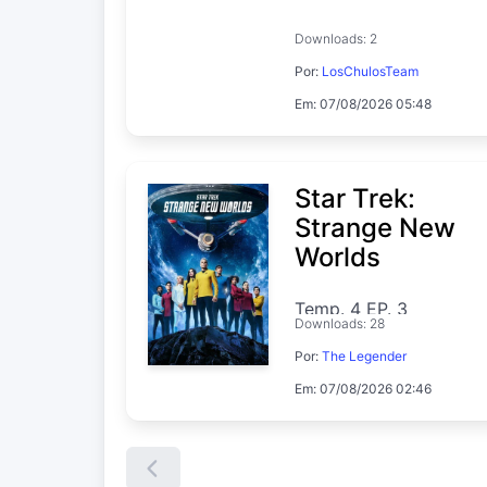
Downloads: 2
Por:
LosChulosTeam
Em: 07/08/2026 05:48
Star Trek:
Strange New
Worlds
Temp. 4 EP. 3
Downloads: 28
Por:
The Legender
Em: 07/08/2026 02:46