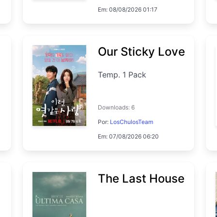
Em: 08/08/2026 01:17
Temp. 1 EP. 7
Our Sticky Love
Temp. 1 Pack
Downloads: 6
Por:
LosChulosTeam
Em: 07/08/2026 06:20
The Last House