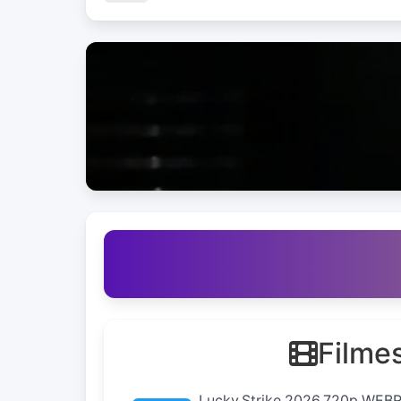
Filme
Lucky.Strike.2026.720p.WEB