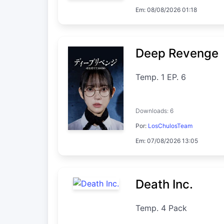
Em: 08/08/2026 01:18
Deep Revenge
Temp. 1 EP. 6
Downloads: 6
Por:
LosChulosTeam
Em: 07/08/2026 13:05
Death Inc.
Temp. 4 Pack