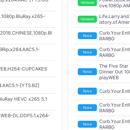
Validado
ove.1080p.A
.1080p.BluRay.x265-
Life.Larry.an
Validado
istory.of.Am
t.2018.CHINESE.1080p.Bl
Curb.Your.En
Nova
RARBG
BRip.x264.AAC5.1-
Curb.Your.En
Nova
RARBG
The Five Sta
.WEB.H264-CUPCAKES
Dinner Out 1
Nova
playWEB
.AAC5.1-[YTS.BZ]
Curb.Your.En
Nova
 BluRay HEVC x265 5.1
Curb.Your.En
Nova
RARBG
F.WEB-DL.DDP5.1.x264-
Curb.Your.En
Nova
RARBG