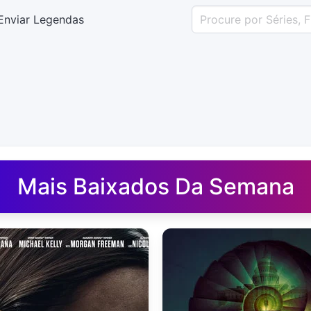
Enviar Legendas
uês - Legendas.net
Mais Baixados Da Semana