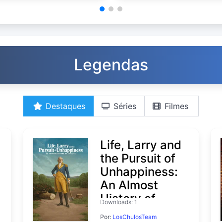
Legendas
Destaques
Séries
Filmes
Life, Larry and
the Pursuit of
Unhappiness:
An Almost
History of
Downloads: 1
America
Por:
LosChulosTeam