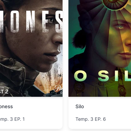
Lucky
The Westies
Temp. 1 EP. 5
Temp. 1 EP. 5