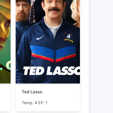
Lucky Strike
Furious
Temp. 1 