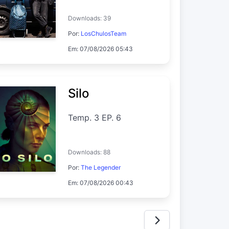
Downloads: 39
Por:
LosChulosTeam
Em: 07/08/2026 05:43
Silo
Temp. 3 EP. 6
Downloads: 88
Por:
The Legender
Em: 07/08/2026 00:43