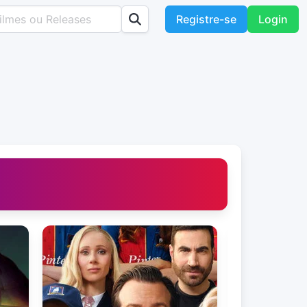
Registre-se
Login