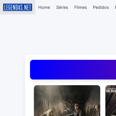
Home
Séries
Filmes
Pedidos
Baixar Legendas de Filmes e Séries em Portug