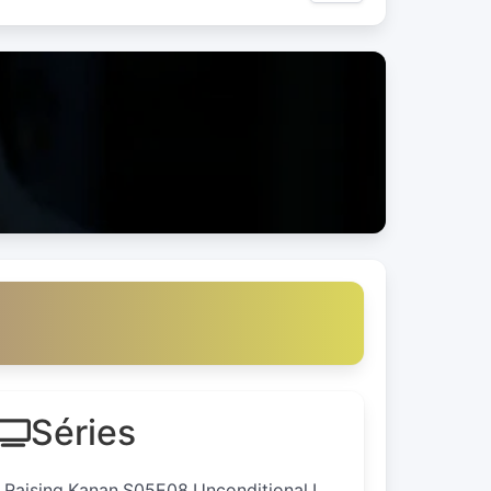
Séries
I.Raising.Kanan.S05E08.Unconditional.L