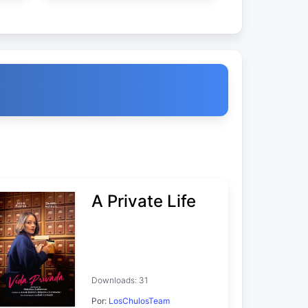
A Private Life
Downloads: 31
Por:
LosChulosTeam