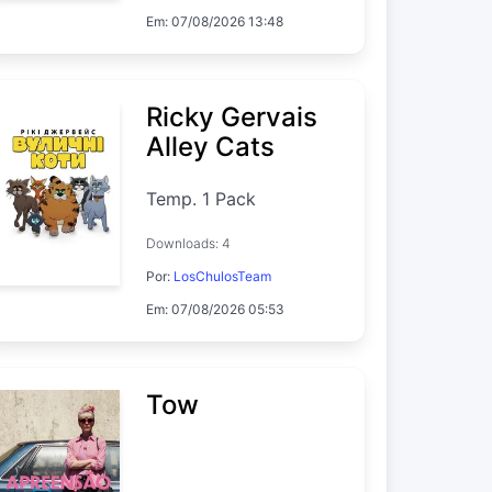
Em: 07/08/2026 13:48
Ricky Gervais
Alley Cats
Temp. 1 Pack
Downloads: 4
Por:
LosChulosTeam
Em: 07/08/2026 05:53
Tow