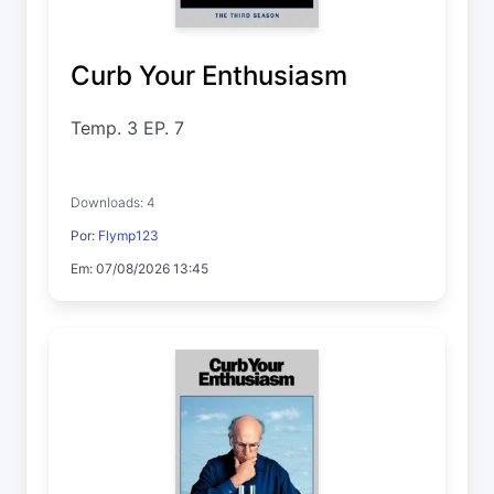
Curb Your Enthusiasm
Temp. 3 EP. 7
Downloads: 4
Por:
Flymp123
Em: 07/08/2026 13:45