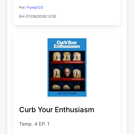
Por:
Flymp123
Em: 07/08/2026 13:55
Curb Your Enthusiasm
Temp. 4 EP. 1