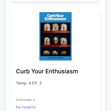
Curb Your Enthusiasm
Temp. 4 EP. 3
Downloads: 4
Por:
Flymp123