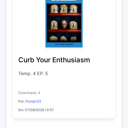
Curb Your Enthusiasm
Temp. 4 EP. 5
Downloads: 4
Por:
Flymp123
Em: 07/08/2026 13:57