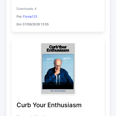
Downloads: 4
Por:
Flymp123
Em: 07/08/2026 13:55
Curb Your Enthusiasm