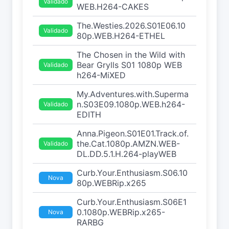
Validado
WEB.H264-CAKES
The.Westies.2026.S01E06.10
Validado
80p.WEB.H264-ETHEL
The Chosen in the Wild with
Bear Grylls S01 1080p WEB
Validado
h264-MiXED
My.Adventures.with.Superma
n.S03E09.1080p.WEB.h264-
Validado
EDITH
Anna.Pigeon.S01E01.Track.of.
the.Cat.1080p.AMZN.WEB-
Validado
DL.DD.5.1.H.264-playWEB
Curb.Your.Enthusiasm.S06.10
Nova
80p.WEBRip.x265
Curb.Your.Enthusiasm.S06E1
0.1080p.WEBRip.x265-
Nova
RARBG