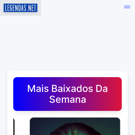
Baixar Legendas de Filmes e Séries em Português - Leg
Mais Baixados Da
Semana