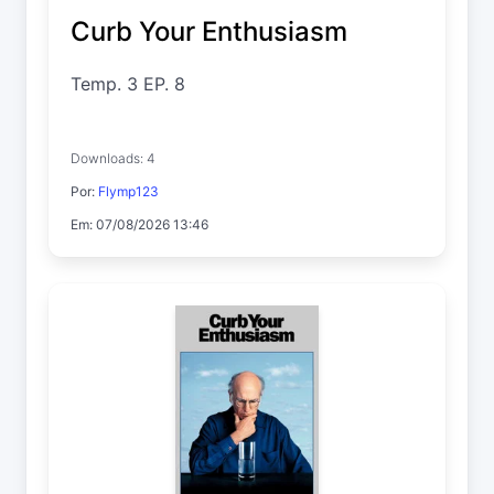
Curb Your Enthusiasm
Temp. 3 EP. 8
Downloads: 4
Por:
Flymp123
Em: 07/08/2026 13:46