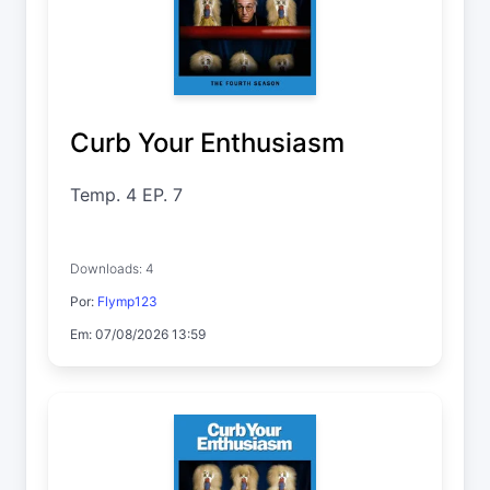
Curb Your Enthusiasm
Temp. 4 EP. 7
Downloads: 4
Por:
Flymp123
Em: 07/08/2026 13:59