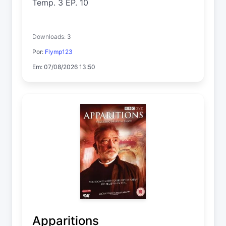
Temp. 3 EP. 10
Downloads: 3
Por:
Flymp123
Em: 07/08/2026 13:50
Apparitions