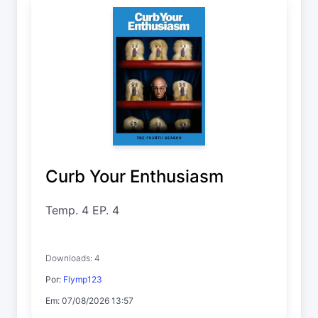
Curb Your Enthusiasm
Temp. 4 EP. 4
Downloads: 4
Por:
Flymp123
Em: 07/08/2026 13:57