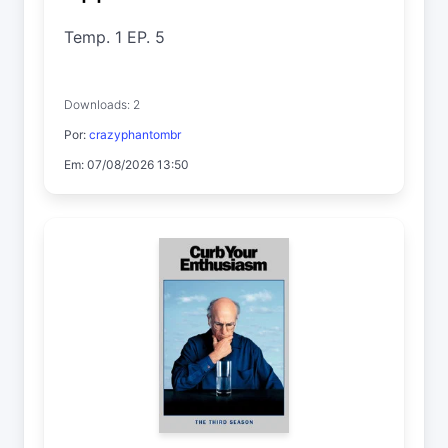
Temp. 1 EP. 5
Downloads: 2
Por:
crazyphantombr
Em: 07/08/2026 13:50