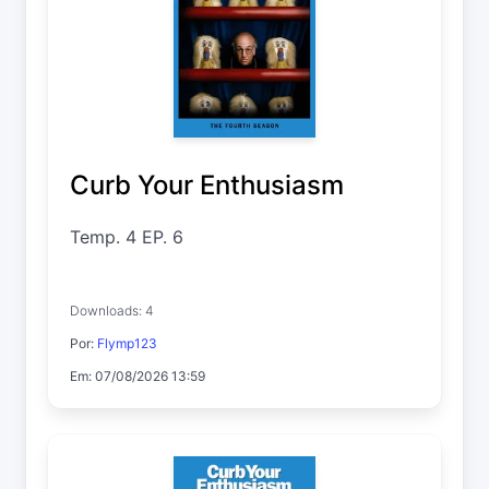
Curb Your Enthusiasm
Temp. 4 EP. 6
Downloads: 4
Por:
Flymp123
Em: 07/08/2026 13:59