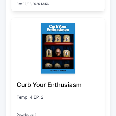
Em: 07/08/2026 13:56
Curb Your Enthusiasm
Temp. 4 EP. 2
Downloads: 4