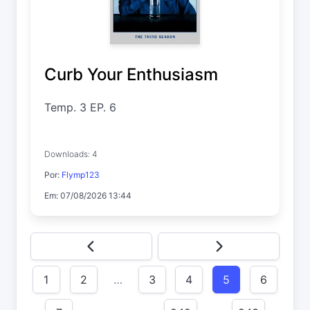
Curb Your Enthusiasm
Temp. 3 EP. 6
Downloads: 4
Por:
Flymp123
Em: 07/08/2026 13:44
1
2
…
3
4
5
6