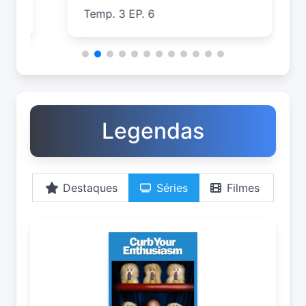
Temp. 3 EP. 6
T
Legendas
Destaques
Séries
Filmes