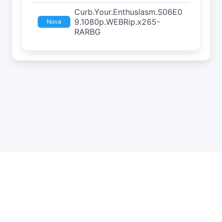
Curb.Your.Enthusiasm.S06E0
9.1080p.WEBRip.x265-
Nova
RARBG
API
Estatísticas
Roleta
DMCA
Privacidade
Status
Contato