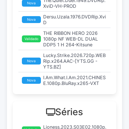
The.Quiet.Duel.1949.DVDRip.
Nova
XviD-VH-PROD
Dersu.Uzala.1976.DVDRip.Xvi
Nova
D
THE RIBBON HERO 2026
1080p NF WEB-DL DUAL
Validado
DDP5 1 H 264-Kitsune
Lucky.Strike.2026.720p.WEB
Rip.x264.AAC-[YTS.GG -
Nova
YTS.BZ]
I.Am.What.I.Am.2021.CHINES
Nova
E.1080p.BluRay.x265-VXT
Séries
Lioness.2023.S03E02.1080p.