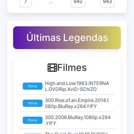
7
…
942
943
Últimas Legendas
Filmes
High.and.Low.1963.INTERNA
Nova
L.DVDRip.XviD-SChiZO
300.Rise.of.an.Empire.2014.1
Nova
080p.BluRay.x264.YIFY
300.2006.BluRay.1080p.x264
Nova
.YIFY