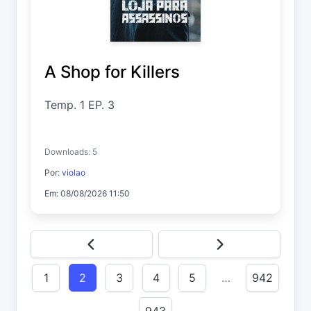
A Shop for Killers
Temp. 1 EP. 3
Downloads: 5
Por:
violao
Em: 08/08/2026 11:50
1
2
3
4
5
…
942
943