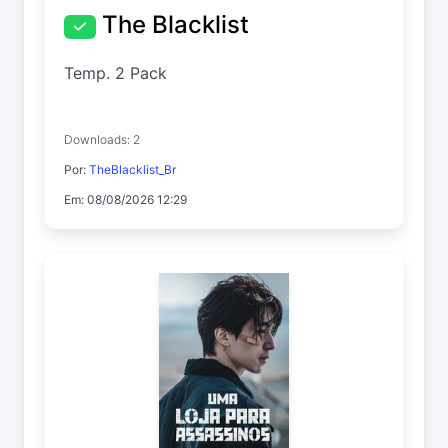
The Blacklist
Temp. 2 Pack
Downloads: 2
Por:
TheBlacklist_Br
Em: 08/08/2026 12:29