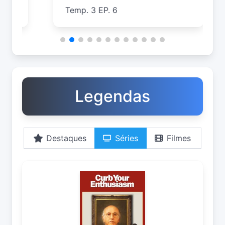
Temp. 3 EP. 6
T
Legendas
Destaques
Séries
Filmes