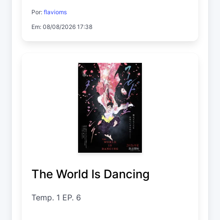
Por:
flavioms
Em: 08/08/2026 17:38
The World Is Dancing
Temp. 1 EP. 6