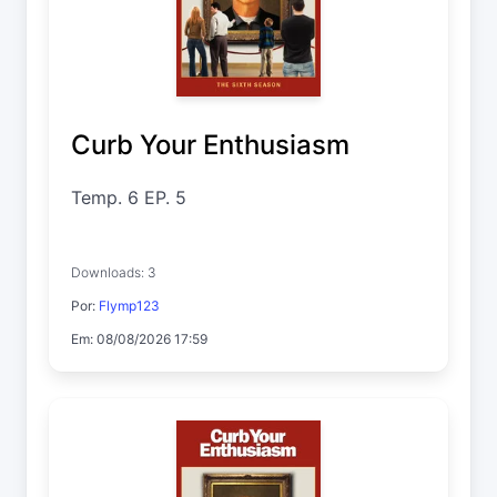
Curb Your Enthusiasm
Temp. 6 EP. 5
Downloads: 3
Por:
Flymp123
Em: 08/08/2026 17:59