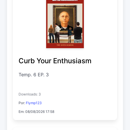
Curb Your Enthusiasm
Temp. 6 EP. 3
Downloads: 3
Por:
Flymp123
Em: 08/08/2026 17:58