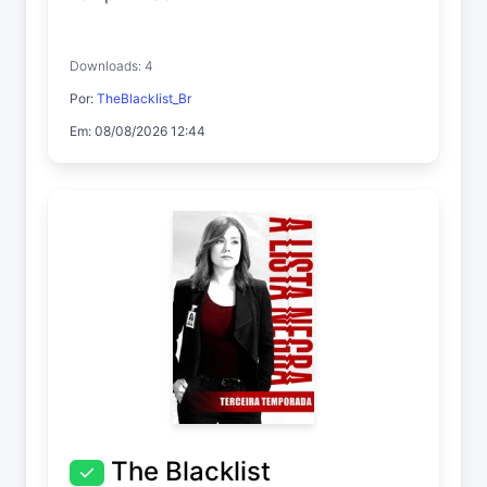
Downloads: 4
Por:
TheBlacklist_Br
Em: 08/08/2026 12:44
The Blacklist