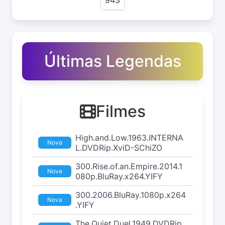
Últimas Legendas
Filmes
High.and.Low.1963.INTERNA
Nova
L.DVDRip.XviD-SChiZO
300.Rise.of.an.Empire.2014.1
Nova
080p.BluRay.x264.YIFY
300.2006.BluRay.1080p.x264
Nova
.YIFY
The.Quiet.Duel.1949.DVDRip.