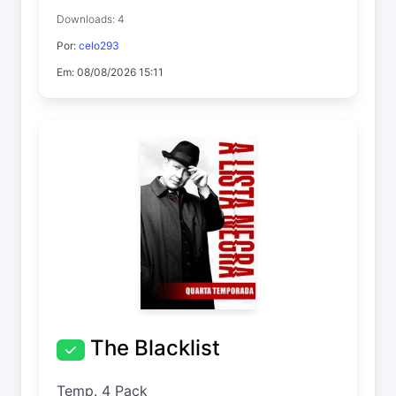
Downloads: 4
Por:
celo293
Em: 08/08/2026 15:11
The Blacklist
Temp. 4 Pack