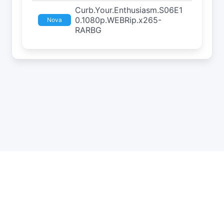
Curb.Your.Enthusiasm.S06E1
0.1080p.WEBRip.x265-
Nova
RARBG
API
Estatísticas
Roleta
DMCA
Privacidade
Status
Contato