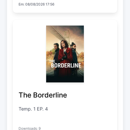
Em: 08/08/2026 17:56
The Borderline
Temp. 1 EP. 4
Downloads: 9