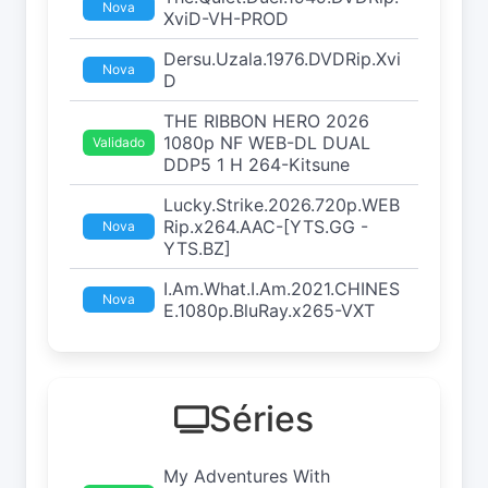
Nova
XviD-VH-PROD
Dersu.Uzala.1976.DVDRip.Xvi
Nova
D
THE RIBBON HERO 2026
1080p NF WEB-DL DUAL
Validado
DDP5 1 H 264-Kitsune
Lucky.Strike.2026.720p.WEB
Rip.x264.AAC-[YTS.GG -
Nova
YTS.BZ]
I.Am.What.I.Am.2021.CHINES
Nova
E.1080p.BluRay.x265-VXT
Séries
My Adventures With