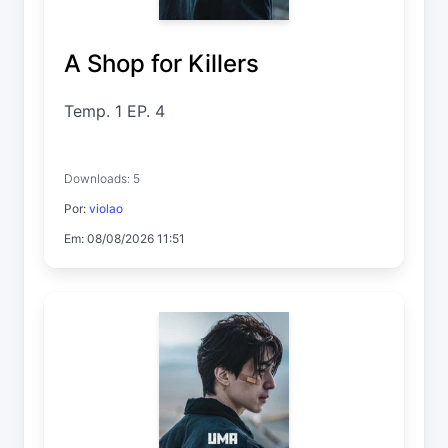
A Shop for Killers
Temp. 1 EP. 4
Downloads: 5
Por:
violao
Em: 08/08/2026 11:51