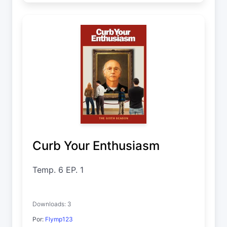
Curb Your Enthusiasm
Temp. 6 EP. 1
Downloads: 3
Por:
Flymp123