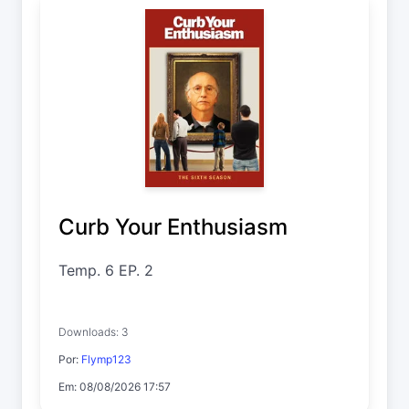
Curb Your Enthusiasm
Temp. 6 EP. 2
Downloads: 3
Por:
Flymp123
Em: 08/08/2026 17:57