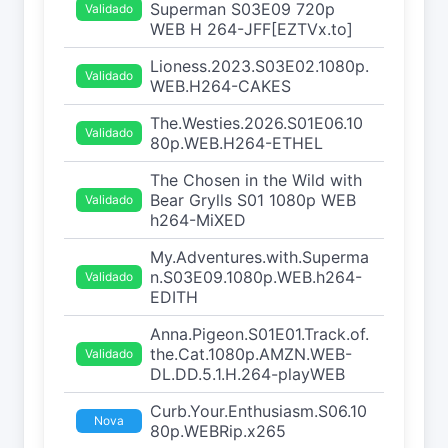
Superman S03E09 720p
Validado
WEB H 264-JFF[EZTVx.to]
Lioness.2023.S03E02.1080p.
Validado
WEB.H264-CAKES
The.Westies.2026.S01E06.10
Validado
80p.WEB.H264-ETHEL
The Chosen in the Wild with
Bear Grylls S01 1080p WEB
Validado
h264-MiXED
My.Adventures.with.Superma
n.S03E09.1080p.WEB.h264-
Validado
EDITH
Anna.Pigeon.S01E01.Track.of.
the.Cat.1080p.AMZN.WEB-
Validado
DL.DD.5.1.H.264-playWEB
Curb.Your.Enthusiasm.S06.10
Nova
80p.WEBRip.x265