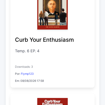
Curb Your Enthusiasm
Temp. 6 EP. 4
Downloads: 3
Por:
Flymp123
Em: 08/08/2026 17:58