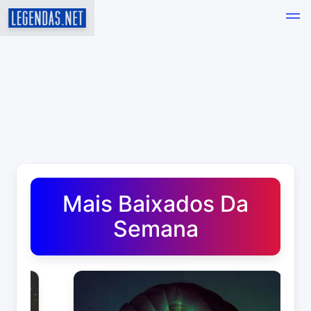
Baixar Legendas de Filmes e Séries em Português - Leg
Mais Baixados Da
Semana