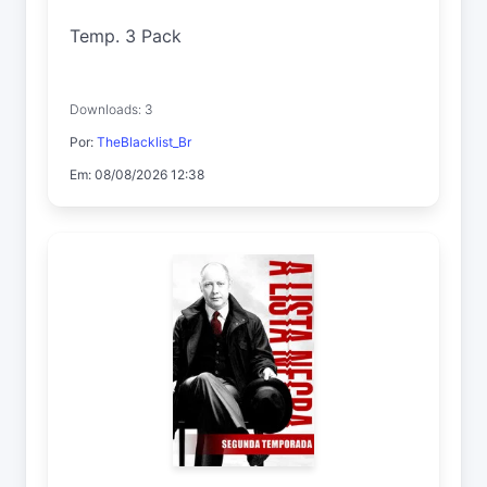
Temp. 3 Pack
Downloads: 3
Por:
TheBlacklist_Br
Em: 08/08/2026 12:38