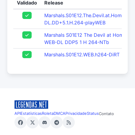
Validado
Release
Marshals.S01E12.The.Devil.at.Home.1
DL.DD+5.1.H.264-playWEB
Marshals S01E12 The Devil at Home 1
WEB-DL DDP5 1 H 264-NTb
Marshals.S01E12.WEB.h264-DiRT
API
Estatísticas
Roleta
DMCA
Privacidade
Status
Contato