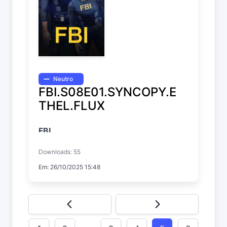
Neutro
FBI.S08E01.SYNCOPY.E
THEL.FLUX
FBI
Temp. 8 EP. 1
Downloads: 55
Em: 26/10/2025 15:48