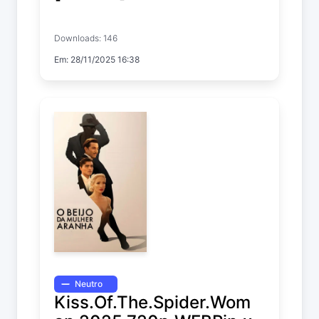
Anniversary
Downloads: 146
Em: 28/11/2025 16:38
Neutro
Kiss.Of.The.Spider.Wom