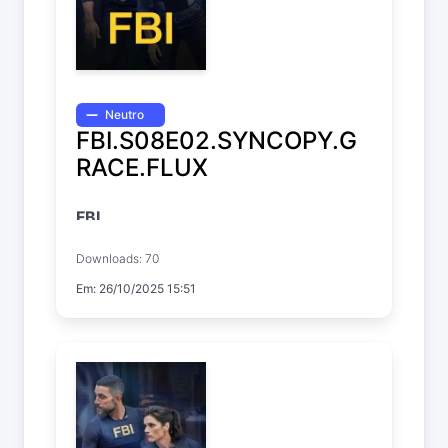
Neutro
FBI.S08E02.SYNCOPY.G
RACE.FLUX
FBI
Temp. 8 EP. 2
Downloads: 70
Em: 26/10/2025 15:51