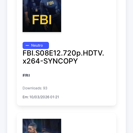
Neutro
FBI.S08E12.720p.HDTV.
x264-SYNCOPY
FBI
Temp. 8 EP. 12
Downloads: 93
Em: 10/03/2026 01:21