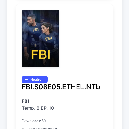
Neutro
FBI.S08E05.ETHEL.NTb
FBI
Temp. 8 EP. 10
Downloads: 50