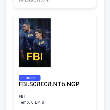
Em: 22/12/2025 00:18
Neutro
FBI.S08E08.NTb.NGP
FBI
Temp. 8 EP. 8