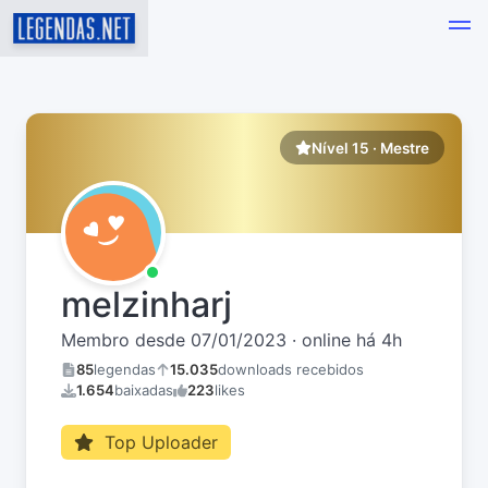
Nível 15 · Mestre
melzinharj
Membro desde 07/01/2023 · online há 4h
85
legendas
15.035
downloads recebidos
1.654
baixadas
223
likes
Top Uploader