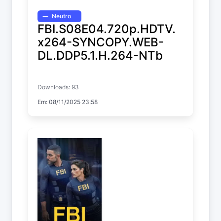
Neutro
FBI.S08E04.720p.HDTV.
x264-SYNCOPY.WEB-
DL.DDP5.1.H.264-NTb
FBI
Downloads: 93
Temp. 8 EP. 4
Em: 08/11/2025 23:58