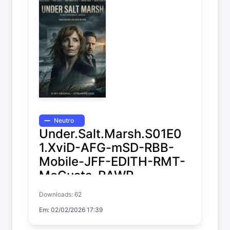
Neutro
Under.Salt.Marsh.S01E0
1.XviD-AFG-mSD-RBB-
Mobile-JFF-EDITH-RMT-
MeGusta-RAWR
Downloads: 62
Under Salt Marsh
Em: 02/02/2026 17:39
Temp. 1 EP. 1