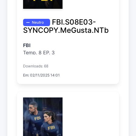
FBI.S08E03-
Neutro
SYNCOPY.MeGusta.NTb
FBI
Temp. 8 EP. 3
Downloads: 68
Em: 02/11/2025 14:01