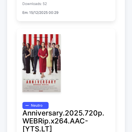
Downloads: 52
Em: 15/12/2025 00:29
Neutro
Anniversary.2025.720p.
WEBRip.x264.AAC-
[YTS.LT]