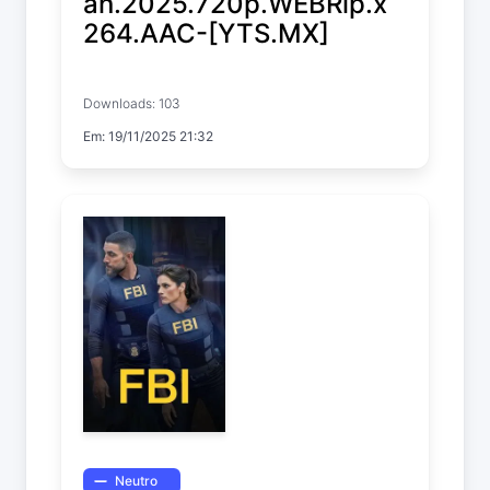
an.2025.720p.WEBRip.x
264.AAC-[YTS.MX]
Kiss of the Spider Woman
Downloads: 103
Em: 19/11/2025 21:32
Neutro