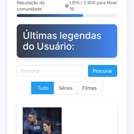
Reputação da
1.915 / 2.900 para Nível
comunidade
16
Últimas legendas
do Usuário:
Procurar
Tudo
Séries
Filmes