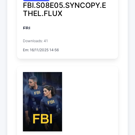
FBI.S08E05.SYNCOPY.E
THEL.FLUX
FBI
Temp. 8 EP. 5
Downloads: 41
Em: 16/11/2025 14:56