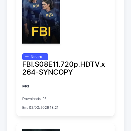
Neutro
FBI.S08E11.720p.HDTV.x
264-SYNCOPY
FBI
Temp. 8 EP. 11
Downloads: 95
Em: 02/03/2026 13:21