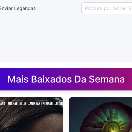
Enviar Legendas
uês - Legendas.net
Mais Baixados Da Semana