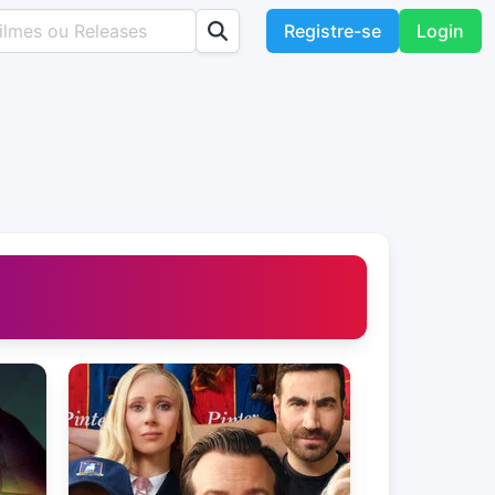
Registre-se
Login