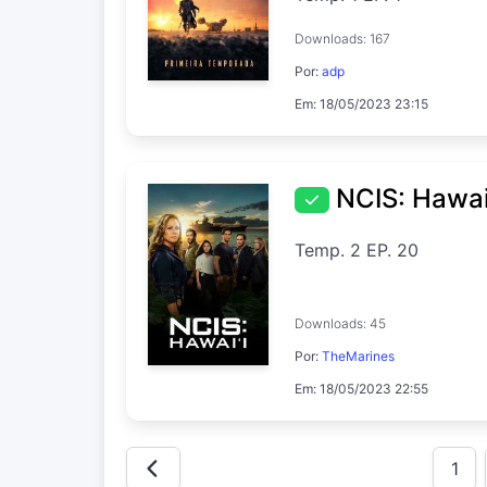
Downloads: 167
Por:
adp
Em: 18/05/2023 23:15
NCIS: Hawai
Temp. 2 EP. 20
Downloads: 45
Por:
TheMarines
Em: 18/05/2023 22:55
1