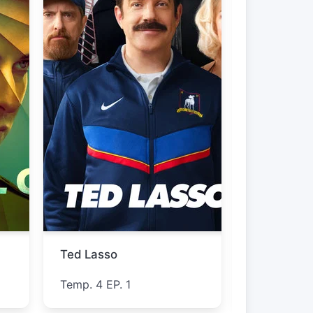
The Westies
Furious
Temp. 1 EP. 5
Temp. 1 EP