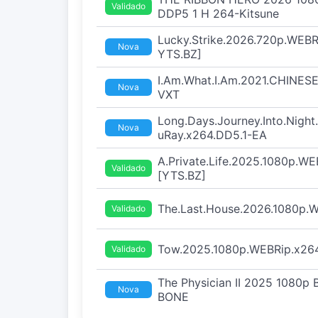
Validado
DDP5 1 H 264-Kitsune
Lucky.Strike.2026.720p.WEB
Nova
YTS.BZ]
I.Am.What.I.Am.2021.CHINESE
Nova
VXT
Long.Days.Journey.Into.Nigh
Nova
uRay.x264.DD5.1-EA
A.Private.Life.2025.1080p.WE
Validado
[YTS.BZ]
The.Last.House.2026.1080p
Validado
Tow.2025.1080p.WEBRip.x264
Validado
The Physician II 2025 1080p
Nova
BONE