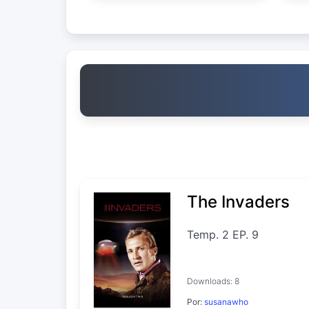
The Invaders
Temp. 2 EP. 9
Downloads: 8
Por:
susanawho