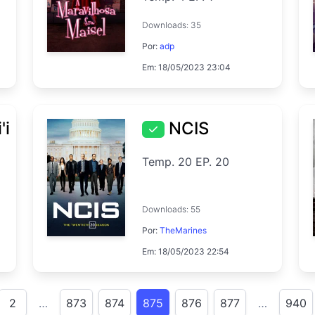
Downloads: 35
Por:
adp
Em: 18/05/2023 23:04
'i
NCIS
Temp. 20 EP. 20
Downloads: 55
Por:
TheMarines
Em: 18/05/2023 22:54
2
…
873
874
875
876
877
…
940