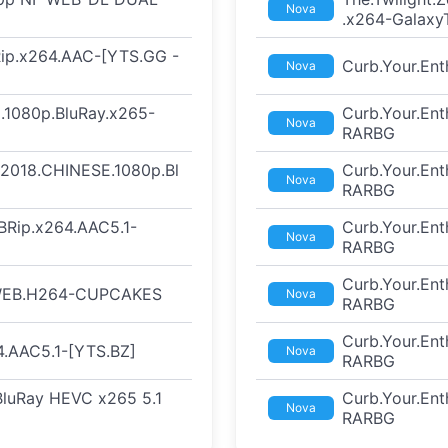
Nova
.x264-Galaxy
Rip.x264.AAC-[YTS.GG -
Curb.Your.En
Nova
.1080p.BluRay.x265-
Curb.Your.En
Nova
RARBG
t.2018.CHINESE.1080p.Bl
Curb.Your.En
Nova
RARBG
BRip.x264.AAC5.1-
Curb.Your.En
Nova
RARBG
Curb.Your.En
.WEB.H264-CUPCAKES
Nova
RARBG
Curb.Your.En
.AAC5.1-[YTS.BZ]
Nova
RARBG
 BluRay HEVC x265 5.1
Curb.Your.En
Nova
RARBG