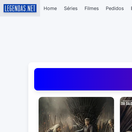
Home
Séries
Filmes
Pedidos
Baixar Legendas de Filmes e Séries em Portug