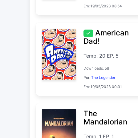
Em: 19/05/2023 08:54
American
Dad!
Temp. 20 EP. 5
Downloads: 58
Por:
The Legender
Em: 19/05/2023 00:31
The
Mandalorian
Temp. 1 EP. 1