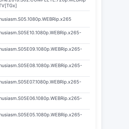
TV[TGx]
thusiasm.S05.1080p.WEBRip.x265
thusiasm.S05E10.1080p.WEBRip.x265-
thusiasm.S05E09.1080p.WEBRip.x265-
thusiasm.S05E08.1080p.WEBRip.x265-
thusiasm.S05E07.1080p.WEBRip.x265-
thusiasm.S05E06.1080p.WEBRip.x265-
thusiasm.S05E05.1080p.WEBRip.x265-