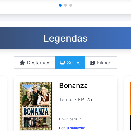
Legendas
Destaques
Séries
Filmes
Bonanza
Temp. 7 EP. 25
Downloads: 7
Por:
susanawho