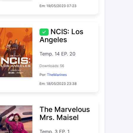
Em: 19/05/2023 07:23
NCIS: Los
Angeles
Temp. 14 EP. 20
Downloads: 56
Por:
TheMarines
Em: 18/05/2023 23:38
The Marvelous
Mrs. Maisel
Temp. 3 EP. 1