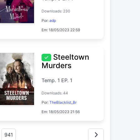
Downloads: 230
Por:
adp
Em: 18/05/2023 22:59
Steeltown
Murders
Temp. 1 EP. 1
Downloads: 44
Por:
TheBlacklist_Br
Em: 18/05/2023 21:56
941