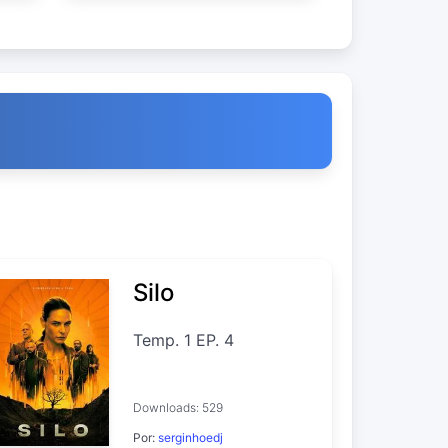
Silo
Temp. 1 EP. 4
Downloads: 529
Por:
serginhoedj