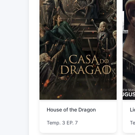
Star Trek: Strange New Worlds
L
Temp. 4 EP. 3
T