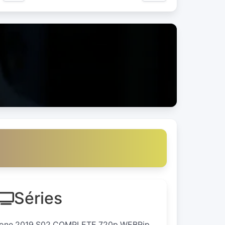
Séries
.Zone.2019.S02.COMPLETE.720p.WEBRip