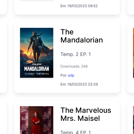
Em: 19/05/2023 08:52
The
Mandalorian
Temp. 2 EP. 1
Downloads: 246
Por:
adp
Em: 18/05/2023 23:39
The Marvelous
Mrs. Maisel
Temp. 4 EP. 1