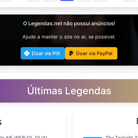
O Legendas.net não possui anúncios!
Ajude a manter o site no ar, se possivel.
Doar via PIX
Doar via PayPal
Últimas Legendas
s
0p NF WEB-DL DUAL
The.Twilight