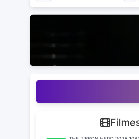
Filme
THE RIBBON HERO 2026 108