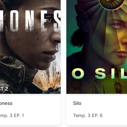
ucky
Lucky Strike
emp. 1 EP. 5