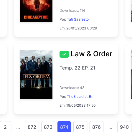
Downloads: 114
Por:
Tati Saaresto
Em: 20/05/2023 03:29
Law & Order
Temp. 22 EP. 21
Downloads: 43
Por:
TheBlacklist_Br
Em: 19/05/2023 17:50
2
…
872
873
874
875
876
…
940