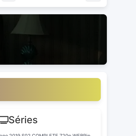
Séries
.Zone.2019.S02.COMPLETE.720p.WEBRip