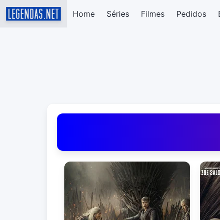
Home
Séries
Filmes
Pedidos
Baixar Legendas de Filmes e Séries em Portug