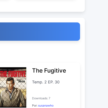
The Fugitive
Temp. 2 EP. 30
Downloads: 7
Por:
susanawho