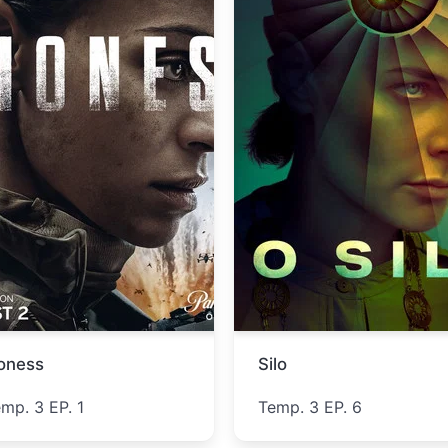
ucky
Lucky Strike
emp. 1 EP. 5