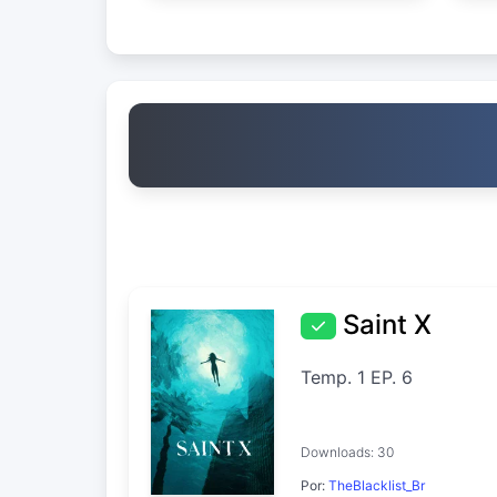
Saint X
Temp. 1 EP. 6
Downloads: 30
Por:
TheBlacklist_Br