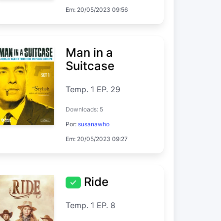
Em: 20/05/2023 09:56
Man in a
Suitcase
Temp. 1 EP. 29
Downloads: 5
Por:
susanawho
Em: 20/05/2023 09:27
Ride
Temp. 1 EP. 8