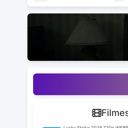
Filme
Lucky.Strike.2026.720p.WEB