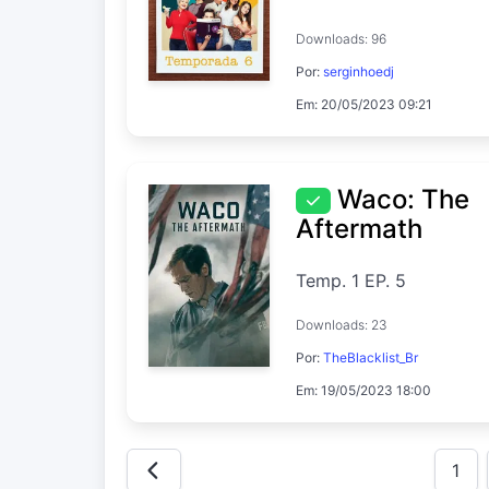
Downloads: 96
Por:
serginhoedj
Em: 20/05/2023 09:21
Waco: The
Aftermath
Temp. 1 EP. 5
Downloads: 23
Por:
TheBlacklist_Br
Em: 19/05/2023 18:00
1