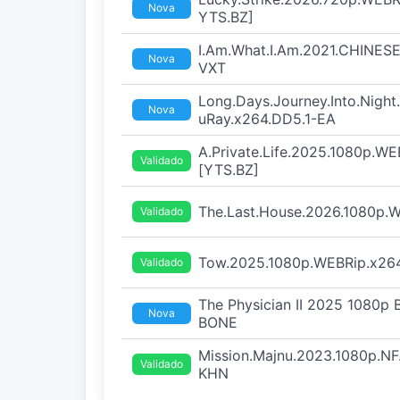
Nova
YTS.BZ]
I.Am.What.I.Am.2021.CHINESE
Nova
VXT
Long.Days.Journey.Into.Nigh
Nova
uRay.x264.DD5.1-EA
A.Private.Life.2025.1080p.WE
Validado
[YTS.BZ]
The.Last.House.2026.1080p
Validado
Tow.2025.1080p.WEBRip.x264
Validado
The Physician II 2025 1080p
Nova
BONE
Mission.Majnu.2023.1080p.N
Validado
KHN