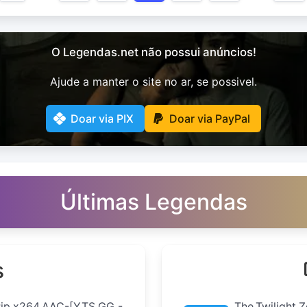
O Legendas.net não possui anúncios!
Ajude a manter o site no ar, se possivel.
Doar via PIX
Doar via PayPal
Últimas Legendas
s
Rip.x264.AAC-[YTS.GG -
The.Twilight