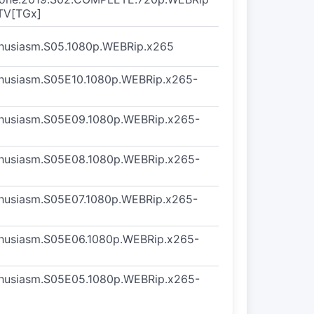
TV[TGx]
thusiasm.S05.1080p.WEBRip.x265
thusiasm.S05E10.1080p.WEBRip.x265-
thusiasm.S05E09.1080p.WEBRip.x265-
thusiasm.S05E08.1080p.WEBRip.x265-
thusiasm.S05E07.1080p.WEBRip.x265-
thusiasm.S05E06.1080p.WEBRip.x265-
thusiasm.S05E05.1080p.WEBRip.x265-