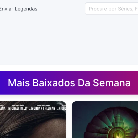
Enviar Legendas
uês - Legendas.net
Mais Baixados Da Semana