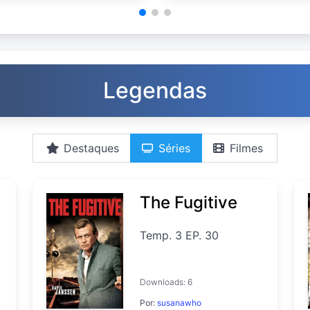
Legendas
Destaques
Séries
Filmes
The Fugitive
Temp. 3 EP. 30
Downloads: 6
Por:
susanawho