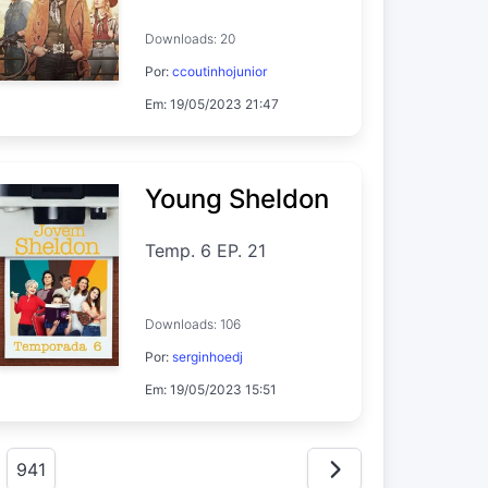
Downloads: 20
Por:
ccoutinhojunior
Em: 19/05/2023 21:47
Young Sheldon
Temp. 6 EP. 21
Downloads: 106
Por:
serginhoedj
Em: 19/05/2023 15:51
941