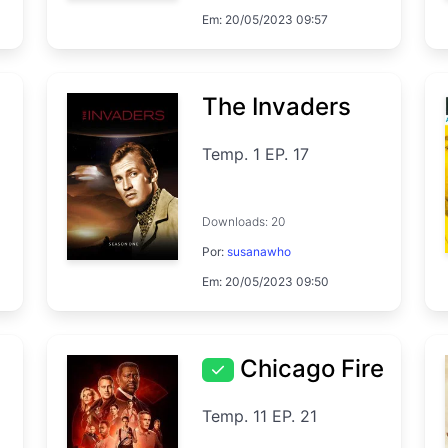
Em: 20/05/2023 09:57
The Invaders
Temp. 1 EP. 17
Downloads: 20
Por:
susanawho
Em: 20/05/2023 09:50
Chicago Fire
Temp. 11 EP. 21