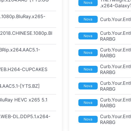
Nova
.x264-Galaxy
.1080p.BluRay.x265-
Curb.Your.En
Nova
t.2018.CHINESE.1080p.Bl
Curb.Your.En
Nova
RARBG
BRip.x264.AAC5.1-
Curb.Your.En
Nova
RARBG
Curb.Your.En
.WEB.H264-CUPCAKES
Nova
RARBG
Curb.Your.En
.AAC5.1-[YTS.BZ]
Nova
RARBG
 BluRay HEVC x265 5.1
Curb.Your.En
Nova
RARBG
F.WEB-DL.DDP5.1.x264-
Curb.Your.En
Nova
RARBG