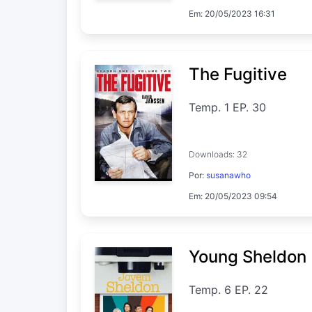
Em: 20/05/2023 16:31
The Fugitive
Temp. 1 EP. 30
Downloads: 32
Por:
susanawho
Em: 20/05/2023 09:54
Young Sheldon
Temp. 6 EP. 22