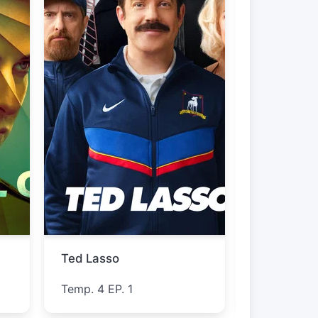
The Westies
Furious
Temp. 1 EP. 5
Temp. 1 EP