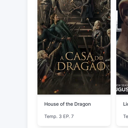
Star Trek: Strange New Worlds
L
Temp. 4 EP. 3
T