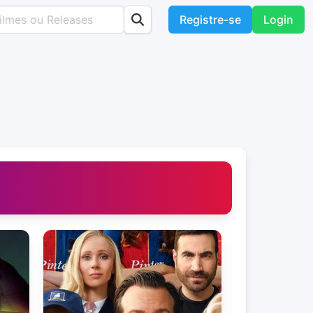
Registre-se
Login